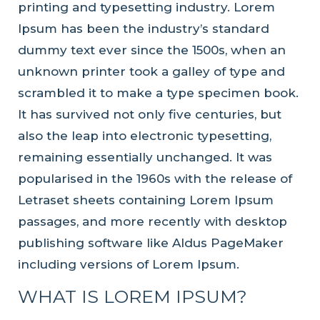
printing and typesetting industry. Lorem
Ipsum has been the industry’s standard
dummy text ever since the 1500s, when an
unknown printer took a galley of type and
scrambled it to make a type specimen book.
It has survived not only five centuries, but
also the leap into electronic typesetting,
remaining essentially unchanged. It was
popularised in the 1960s with the release of
Letraset sheets containing Lorem Ipsum
passages, and more recently with desktop
publishing software like Aldus PageMaker
including versions of Lorem Ipsum.
WHAT IS LOREM IPSUM?