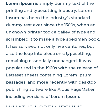
Lorem Ipsum
is simply dummy text of the
printing and typesetting industry. Lorem
Ipsum has been the industry’s standard
dummy text ever since the 1500s, when an
unknown printer took a galley of type and
scrambled it to make a type specimen book.
It has survived not only five centuries, but
also the leap into electronic typesetting,
remaining essentially unchanged. It was
popularised in the 1960s with the release of
Letraset sheets containing Lorem Ipsum
passages, and more recently with desktop
publishing software like Aldus PageMaker
including versions of Lorem Ipsum.