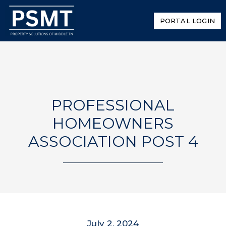
PORTAL LOGIN
PROFESSIONAL
HOMEOWNERS
ASSOCIATION POST 4
July 2, 2024