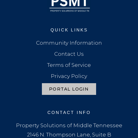
QUICK LINKS
Community Information
Contact Us
Terms of Service
Privacy Policy
PORTAL LOGIN
CONTACT INFO
Property Solutions of Middle Tennessee
2146 N. Thompson Lane, Suite B