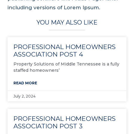
including versions of Lorem Ipsum.
YOU MAY ALSO LIKE
PROFESSIONAL HOMEOWNERS
ASSOCIATION POST 4
Property Solutions of Middle Tennessee is a fully
staffed homeowners’
READ MORE
July 2, 2024
PROFESSIONAL HOMEOWNERS
ASSOCIATION POST 3