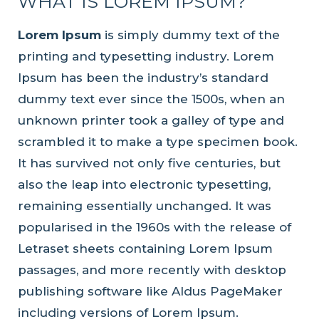
WHAT IS LOREM IPSUM?
Lorem Ipsum
is simply dummy text of the
printing and typesetting industry. Lorem
Ipsum has been the industry’s standard
dummy text ever since the 1500s, when an
unknown printer took a galley of type and
scrambled it to make a type specimen book.
It has survived not only five centuries, but
also the leap into electronic typesetting,
remaining essentially unchanged. It was
popularised in the 1960s with the release of
Letraset sheets containing Lorem Ipsum
passages, and more recently with desktop
publishing software like Aldus PageMaker
including versions of Lorem Ipsum.