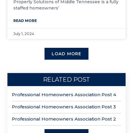
Property Solutions of Middle Tennessee is a fully
staffed homeowners’
READ MORE
July 1, 2024
LOAD MORE
RELATED POST
Professional Homeowners Association Post 4
Professional Homeowners Association Post 3
Professional Homeowners Association Post 2