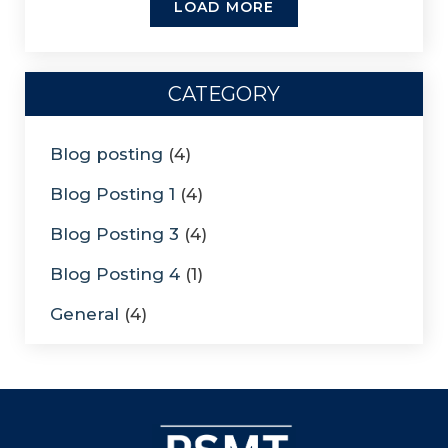
LOAD MORE
CATEGORY
Blog posting
(4)
Blog Posting 1
(4)
Blog Posting 3
(4)
Blog Posting 4
(1)
General
(4)