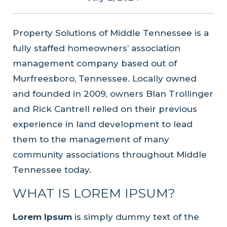
Property Solutions of Middle Tennessee is a
fully staffed homeowners’ association
management company based out of
Murfreesboro, Tennessee. Locally owned
and founded in 2009, owners Blan Trollinger
and Rick Cantrell relied on their previous
experience in land development to lead
them to the management of many
community associations throughout Middle
Tennessee today.
WHAT IS LOREM IPSUM?
Lorem Ipsum
is simply dummy text of the