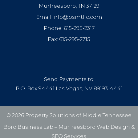
Murfreesboro, TN 37129
Email:info@psmtllc.com
Phone: 615-295-2317
Fax: 615-295-2715
Send Payments to:
P.O. Box 94441 Las Vegas, NV 89193-4441
© 2026 Property Solutions of Middle Tennessee
Boro Business Lab –
Murfreesboro Web Design
&
SEO Services