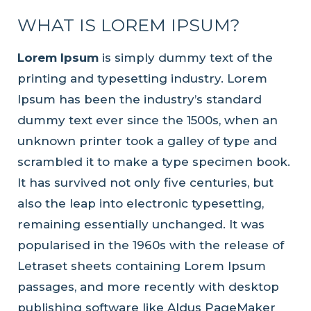
WHAT IS LOREM IPSUM?
Lorem Ipsum
is simply dummy text of the
printing and typesetting industry. Lorem
Ipsum has been the industry’s standard
dummy text ever since the 1500s, when an
unknown printer took a galley of type and
scrambled it to make a type specimen book.
It has survived not only five centuries, but
also the leap into electronic typesetting,
remaining essentially unchanged. It was
popularised in the 1960s with the release of
Letraset sheets containing Lorem Ipsum
passages, and more recently with desktop
publishing software like Aldus PageMaker