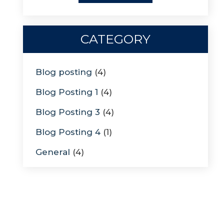
CATEGORY
Blog posting
(4)
Blog Posting 1
(4)
Blog Posting 3
(4)
Blog Posting 4
(1)
General
(4)