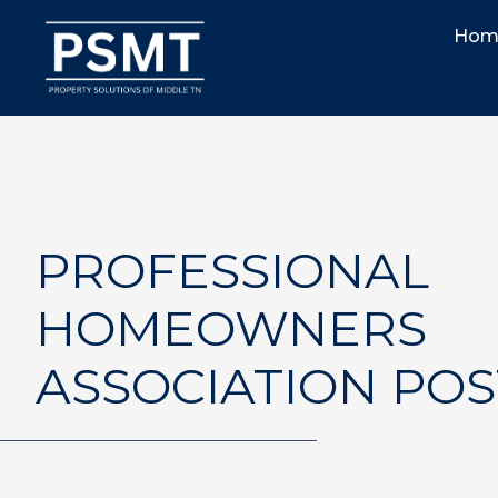
Hom
PROFESSIONAL
HOMEOWNERS
ASSOCIATION POS