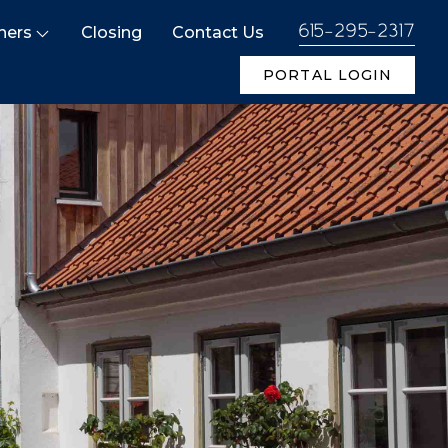
ners
Closing
Contact Us
615-295-2317
PORTAL LOGIN