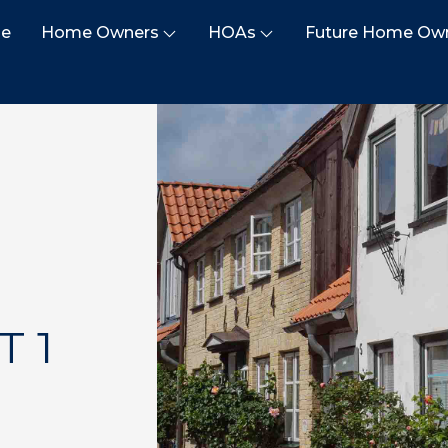
e
Home Owners
HOAs
Future Home Ow
T 1