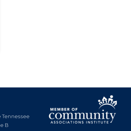
le Tennessee
te B