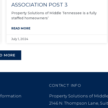
ASSOCIATION POST 3
Property Solutions of Middle Tennessee is a fully
staffed homeowners’
READ MORE
July 1, 2024
D MORE
CONTACT INFO
formation
Property Solutions of Midd
2146 N. Thompson Lane, Sui