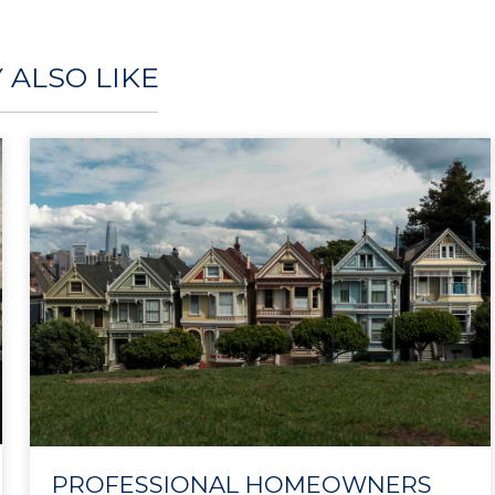
 ALSO LIKE
PROFESSIONAL HOMEOWNERS