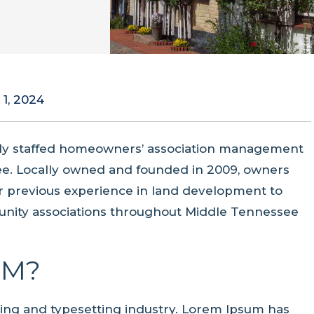
 1, 2024
ully staffed homeowners’ association management
e. Locally owned and founded in 2009, owners
eir previous experience in land development to
ity associations throughout Middle Tennessee
UM?
ting and typesetting industry. Lorem Ipsum has