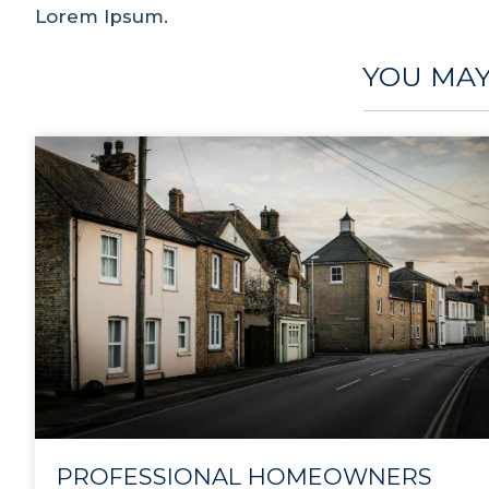
Lorem Ipsum.
YOU MAY
PROFESSIONAL HOMEOWNERS