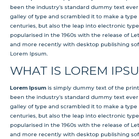
been the industry’s standard dummy text ever
galley of type and scrambled it to make a type 
centuries, but also the leap into electronic ty
popularised in the 1960s with the release of L
and more recently with desktop publishing sof
Lorem Ipsum.
WHAT IS LOREM IPS
Lorem Ipsum
is simply dummy text of the prin
been the industry’s standard dummy text ever
galley of type and scrambled it to make a type 
centuries, but also the leap into electronic ty
popularised in the 1960s with the release of L
and more recently with desktop publishing sof