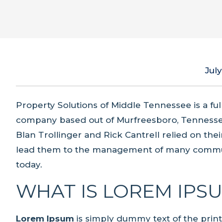
July
Property Solutions of Middle Tennessee is a f
company based out of Murfreesboro, Tennesse
Blan Trollinger and Rick Cantrell relied on th
lead them to the management of many commun
today.
WHAT IS LOREM IPS
Lorem Ipsum
is simply dummy text of the prin