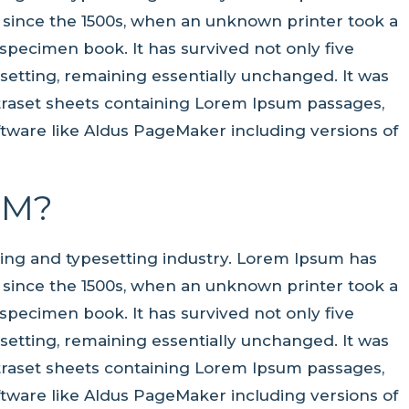
 since the 1500s, when an unknown printer took a
specimen book. It has survived not only five
pesetting, remaining essentially unchanged. It was
etraset sheets containing Lorem Ipsum passages,
tware like Aldus PageMaker including versions of
UM?
ting and typesetting industry. Lorem Ipsum has
 since the 1500s, when an unknown printer took a
specimen book. It has survived not only five
pesetting, remaining essentially unchanged. It was
etraset sheets containing Lorem Ipsum passages,
tware like Aldus PageMaker including versions of