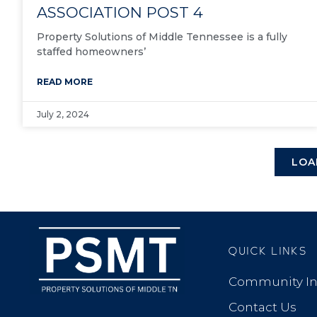
ASSOCIATION POST 4
Property Solutions of Middle Tennessee is a fully
staffed homeowners’
READ MORE
July 2, 2024
LOA
QUICK LINKS
Community In
Contact Us