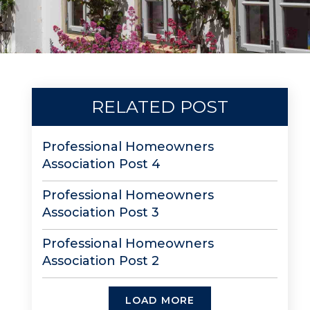
RELATED POST
Professional Homeowners
Association Post 4
Professional Homeowners
Association Post 3
Professional Homeowners
Association Post 2
LOAD MORE