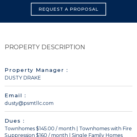
REQUEST A PROPOSAL
PROPERTY DESCRIPTION
Property Manager :
DUSTY DRAKE
Email :
dusty@psmtllc.com
Dues :
Townhomes $145.00 / month | Townhomes with Fire
Suppression $160 / month | Single Family Homes