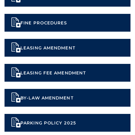
FINE PROCEDURES
LEASING AMENDMENT
LEASING FEE AMENDMENT
BY-LAW AMENDMENT
PARKING POLICY 2025