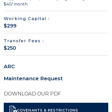
$40/ month
Working Capital :
$299
Transfer Fees :
$250
ARC
Maintenance Request
DOWNLOAD OUR PDF
COVENANTS & RESTRICTIONS