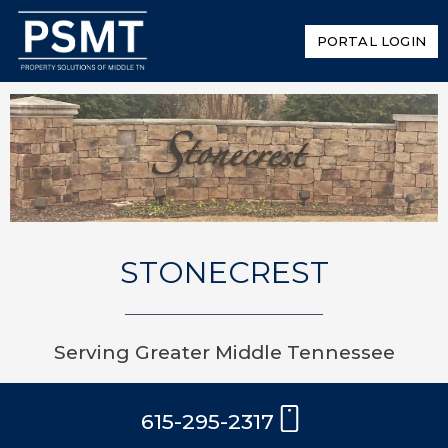
PORTAL LOGIN
STONECREST
Serving Greater Middle Tennessee
615-295-2317