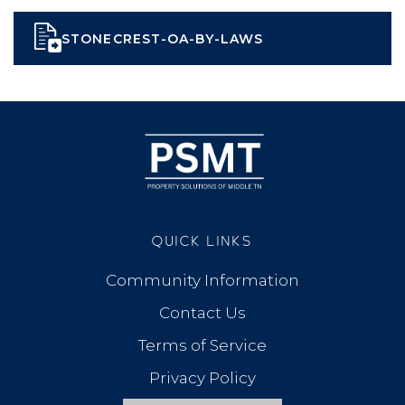
STONECREST-OA-BY-LAWS
QUICK LINKS
Community Information
Contact Us
Terms of Service
Privacy Policy