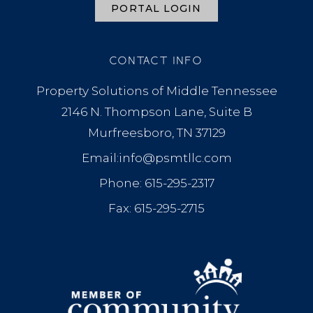
PORTAL LOGIN
CONTACT INFO
Property Solutions of Middle Tennessee
2146 N. Thompson Lane, Suite B
Murfreesboro, TN 37129
Email:info@psmtllc.com
Phone: 615-295-2317
Fax: 615-295-2715