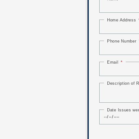
Home Address
Phone Number
Email
Description of
Date Issues we