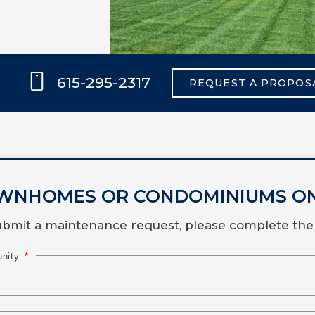
615-295-2317
REQUEST A PROPOS
WNHOMES OR CONDOMINIUMS O
submit a maintenance request, please complete the
unity