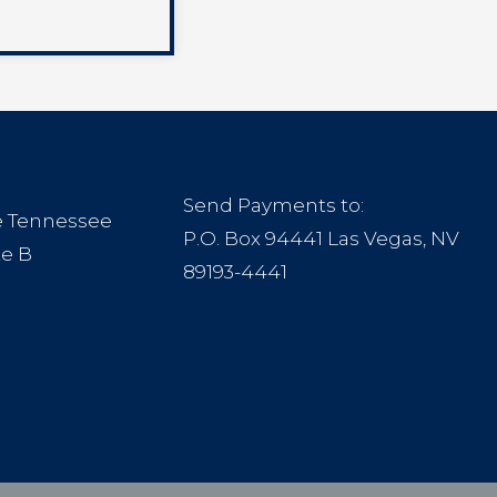
Send Payments to:
le Tennessee
P.O. Box 94441 Las Vegas, NV
te B
89193-4441