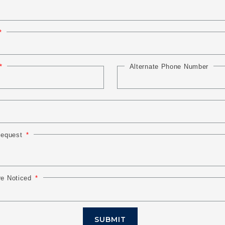
Alternate Phone Number
 Request
re Noticed
SUBMIT