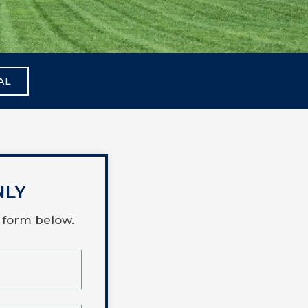
AL
NLY
 form below.