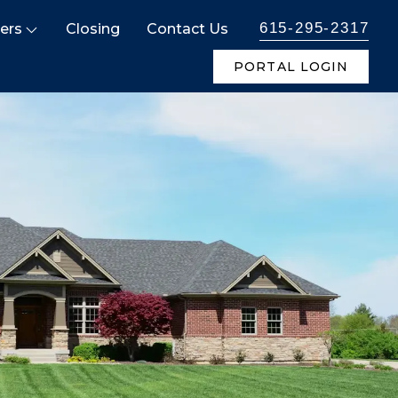
615-295-2317
ers
Closing
Contact Us
PORTAL LOGIN