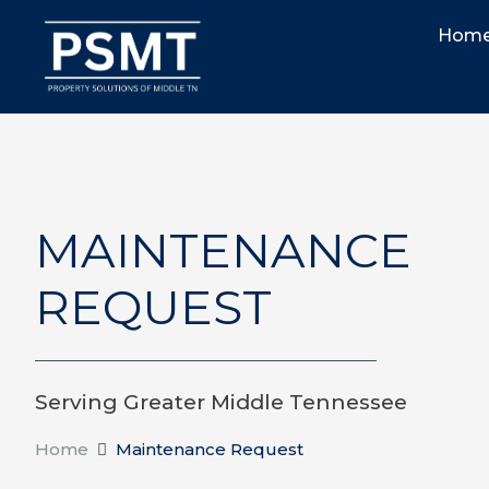
Hom
MAINTENANCE
REQUEST
Serving Greater Middle Tennessee
Home
Maintenance Request