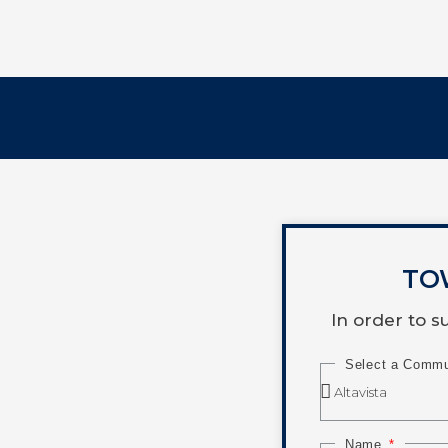
TO
In order to 
Select a Comm
Name