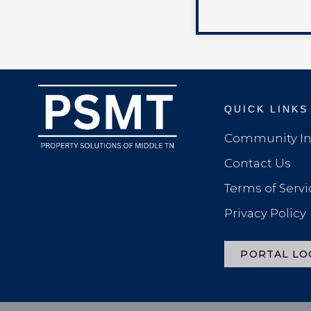
QUICK LINKS
Community In
Contact Us
Terms of Servi
Privacy Policy
PORTAL LO