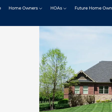
e
Home Owners
HOAs
Future Home Own