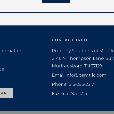
CONTACT INFO
formation
Property Solutions of Midd
2146 N. Thompson Lane, Sui
Murfreesboro, TN 37129
ce
Email:info@psmtllc.com
Phone: 615-295-2317
GIN
Fax: 615-295-2715