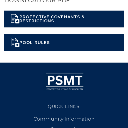
DOWNLOAD OUR PDF
PROTECTIVE COVENANTS &
RESTRICTIONS
POOL RULES
QUICK LINKS
Community Information