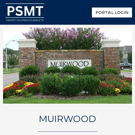
PORTAL LOGIN
MUIRWOOD