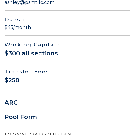
ashley@psmtllc.com
Dues :
$45/month
Working Capital :
$300 all sections
Transfer Fees :
$250
ARC
Pool Form