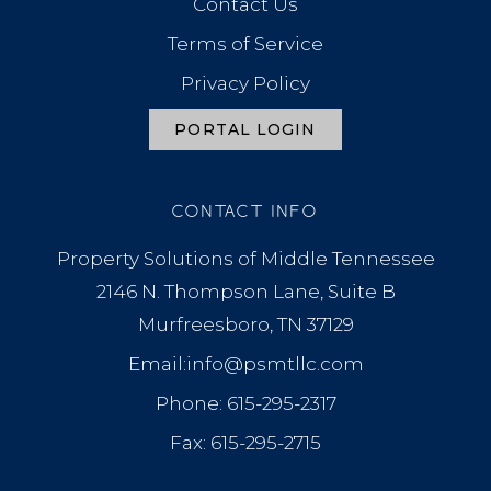
Contact Us
Terms of Service
Privacy Policy
PORTAL LOGIN
CONTACT INFO
Property Solutions of Middle Tennessee
2146 N. Thompson Lane, Suite B
Murfreesboro, TN 37129
Email:info@psmtllc.com
Phone: 615-295-2317
Fax: 615-295-2715