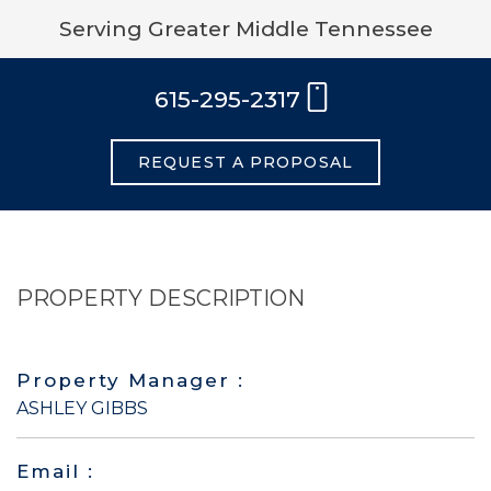
Serving Greater Middle Tennessee
615-295-2317
REQUEST A PROPOSAL
PROPERTY DESCRIPTION
Property Manager :
ASHLEY GIBBS
Email :