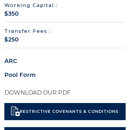
Working Capital :
$350
Transfer Fees :
$250
ARC
Pool Form
DOWNLOAD OUR PDF
RESTRICTIVE COVENANTS & CONDITIONS