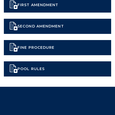
FIRST AMENDMENT
SECOND AMENDMENT
FINE PROCEDURE
POOL RULES