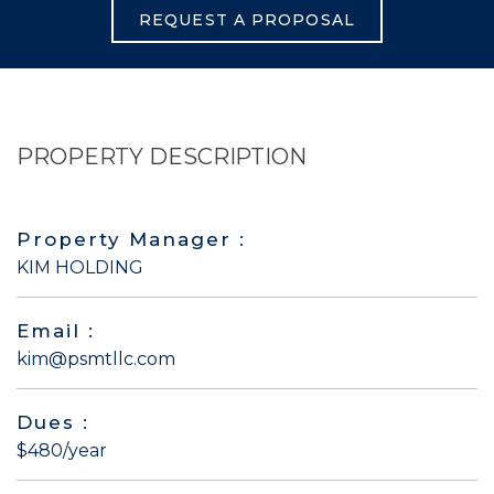
REQUEST A PROPOSAL
PROPERTY DESCRIPTION
Property Manager :
KIM HOLDING
Email :
kim@psmtllc.com
Dues :
$480/year