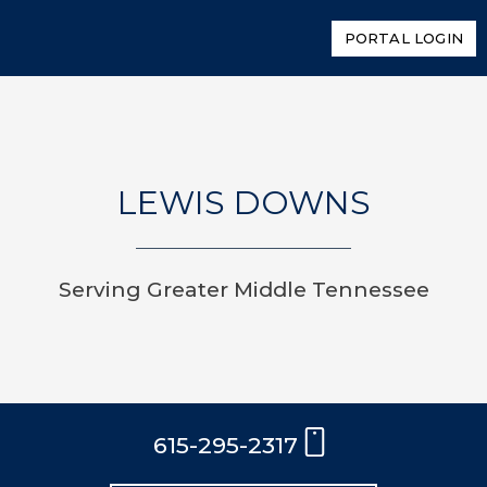
PORTAL LOGIN
LEWIS DOWNS
Serving Greater Middle Tennessee
615-295-2317