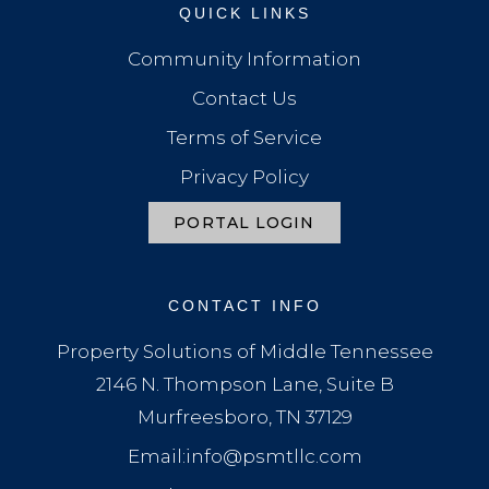
QUICK LINKS
Community Information
Contact Us
Terms of Service
Privacy Policy
PORTAL LOGIN
CONTACT INFO
Property Solutions of Middle Tennessee
2146 N. Thompson Lane, Suite B
Murfreesboro, TN 37129
Email:info@psmtllc.com