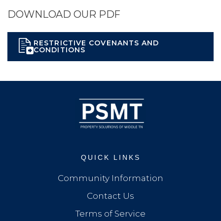
DOWNLOAD OUR PDF
RESTRICTIVE COVENANTS AND
CONDITIONS
QUICK LINKS
Community Information
Contact Us
Terms of Service