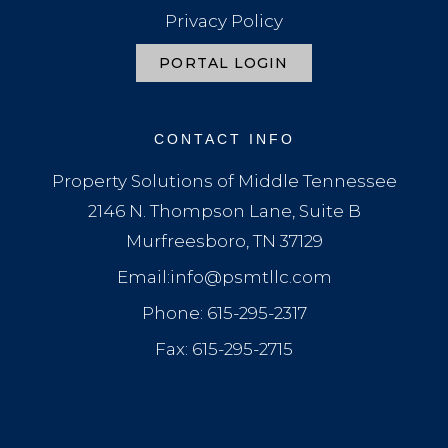
Privacy Policy
PORTAL LOGIN
CONTACT INFO
Property Solutions of Middle Tennessee
2146 N. Thompson Lane, Suite B
Murfreesboro, TN 37129
Email:info@psmtllc.com
Phone: 615-295-2317
Fax: 615-295-2715