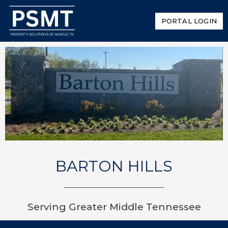
PORTAL LOGIN
BARTON HILLS
Serving Greater Middle Tennessee