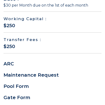
$30 per Month due on the 1st of each month
Working Capital :
$250
Transfer Fees :
$250
ARC
Maintenance Request
Pool Form
Gate Form