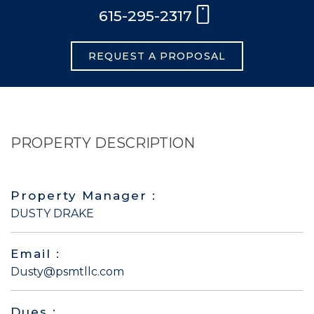
615-295-2317
REQUEST A PROPOSAL
PROPERTY DESCRIPTION
Property Manager :
DUSTY DRAKE
Email :
Dusty@psmtllc.com
Dues :