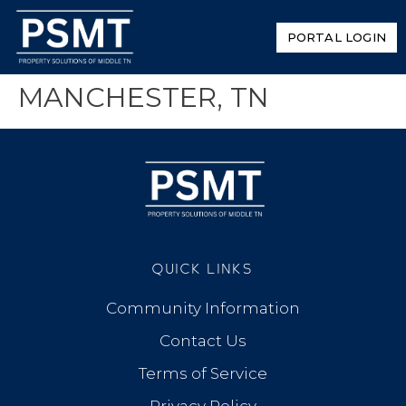
PORTAL LOGIN
MANCHESTER, TN
QUICK LINKS
Community Information
Contact Us
Terms of Service