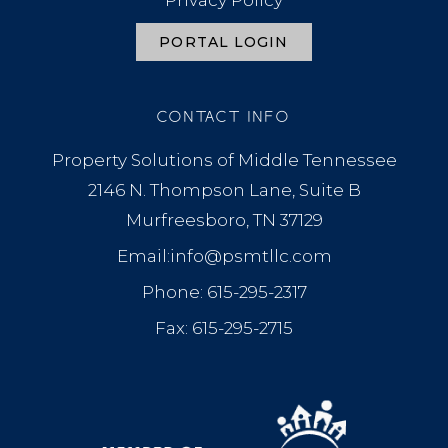
Privacy Policy
PORTAL LOGIN
CONTACT INFO
Property Solutions of Middle Tennessee
2146 N. Thompson Lane, Suite B
Murfreesboro, TN 37129
Email:info@psmtllc.com
Phone: 615-295-2317
Fax: 615-295-2715