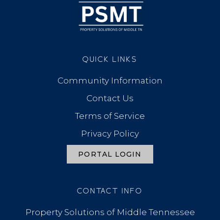
QUICK LINKS
Community Information
Contact Us
Terms of Service
Privacy Policy
PORTAL LOGIN
CONTACT INFO
Property Solutions of Middle Tennessee