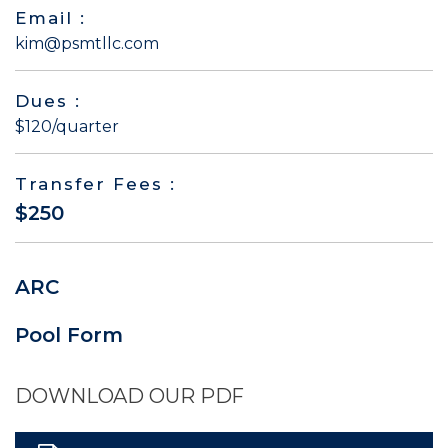
Email :
kim@psmtllc.com
Dues :
$120/quarter
Transfer Fees :
$250
ARC
Pool Form
DOWNLOAD OUR PDF