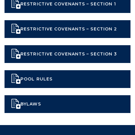
RESTRICTIVE COVENANTS – SECTION 1
RESTRICTIVE COVENANTS – SECTION 2
RESTRICTIVE COVENANTS – SECTION 3
POOL RULES
BYLAWS