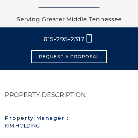
Serving Greater Middle Tennessee
615-295-2317
REQUEST A PROPOSAL
PROPERTY DESCRIPTION
Property Manager :
KIM HOLDING