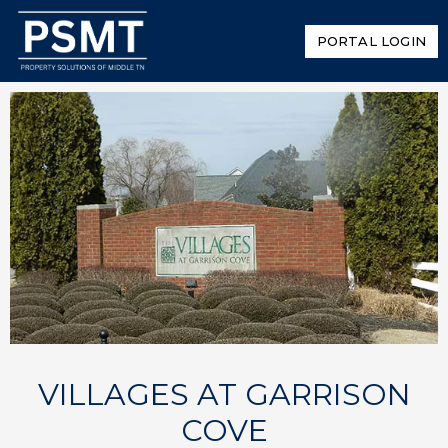
PORTAL LOGIN
VILLAGES AT GARRISON
COVE