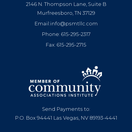
2146 N. Thompson Lane, Suite B
Murfreesboro, TN 37129
Email:info@psmtllc.com
Phone: 615-295-2317
Fax: 615-295-2715
Send Payments to:
P.O. Box 94441 Las Vegas, NV 89193-4441