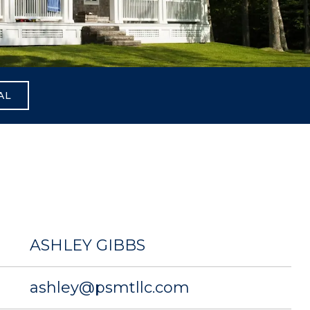
AL
ASHLEY GIBBS
ashley@psmtllc.com