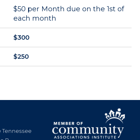
$50 per Month due on the 1st of
each month
$300
$250
le Tennessee