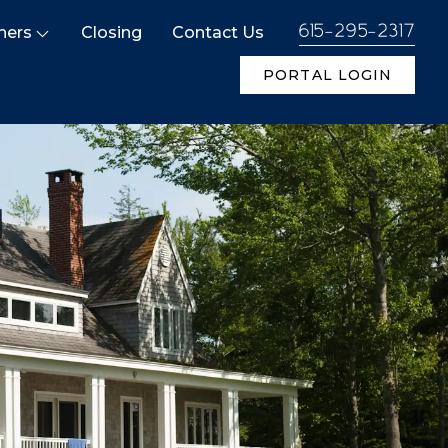
ners
Closing
Contact Us
615-295-2317
PORTAL LOGIN