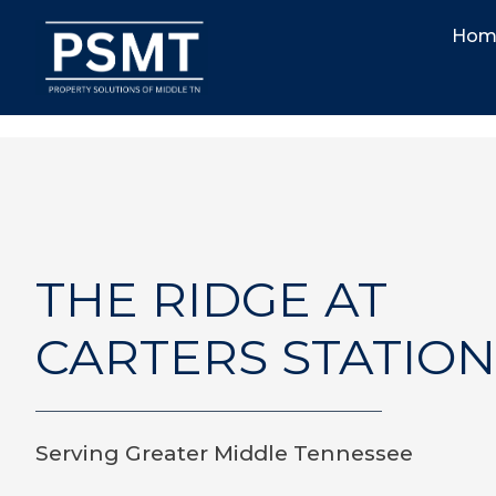
Hom
THE RIDGE AT
CARTERS STATION
Serving Greater Middle Tennessee