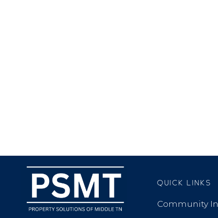
QUICK LINKS
Community In