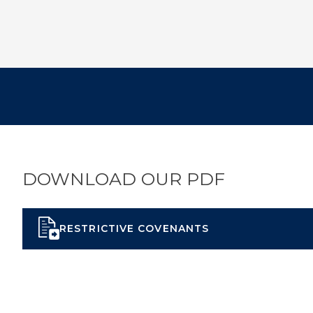
DOWNLOAD OUR PDF
RESTRICTIVE COVENANTS