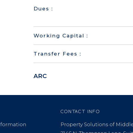
Dues :
Working Capital :
Transfer Fees :
ARC
CONTACT INFO
formation
Property Solutions of Midd