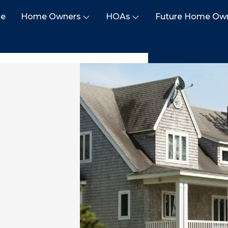
e
Home Owners
HOAs
Future Home Ow