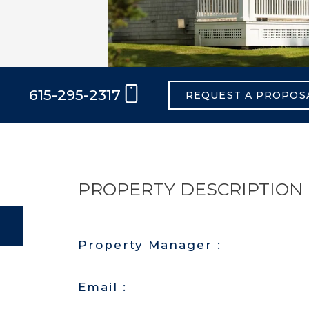
615-295-2317
REQUEST A PROPOS
PROPERTY DESCRIPTION
Property Manager :
Email :