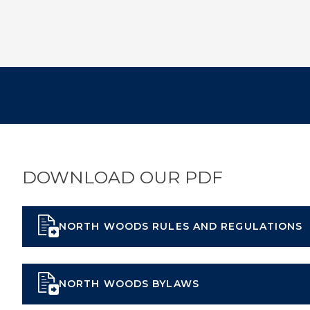
DOWNLOAD OUR PDF
NORTH WOODS RULES AND REGULATIONS
NORTH WOODS BYLAWS