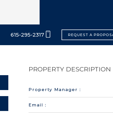
615-295-2317
REQUEST A PROPOS
PROPERTY DESCRIPTION
Property Manager :
Email :