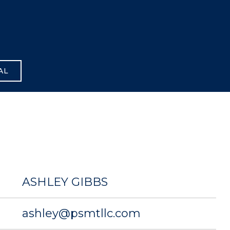
AL
ASHLEY GIBBS
ashley@psmtllc.com