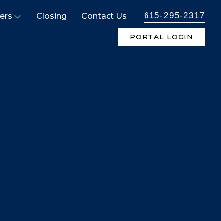
615-295-2317
ers
Closing
Contact Us
PORTAL LOGIN