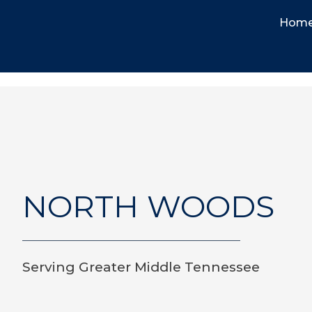
Hom
NORTH WOODS
Serving Greater Middle Tennessee