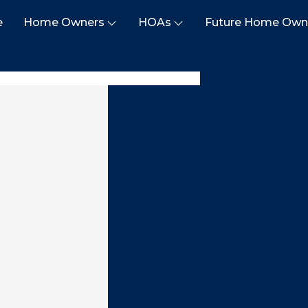
e
Home Owners
HOAs
Future Home Own