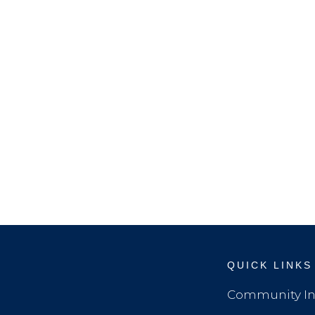
QUICK LINKS
Community In