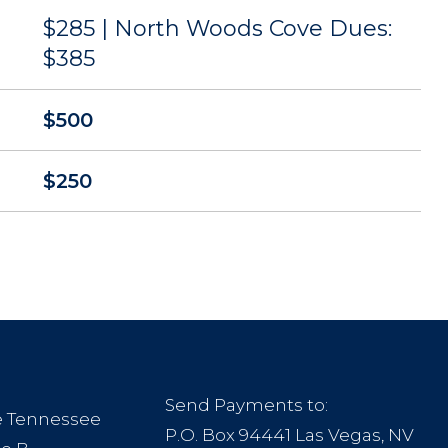
$285 | North Woods Cove Dues:
$385
$500
$250
Send Payments to:
le Tennessee
P.O. Box 94441 Las Vegas, NV