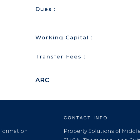
Dues :
Working Capital :
Transfer Fees :
ARC
CONTACT INFO
formation
Property Solutions of Midd