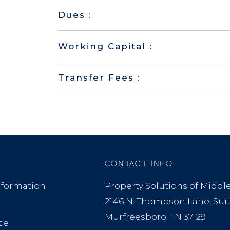
Dues :
Working Capital :
Transfer Fees :
CONTACT INFO
formation
Property Solutions of Midd
2146 N. Thompson Lane, Sui
Murfreesboro, TN 37129
ce