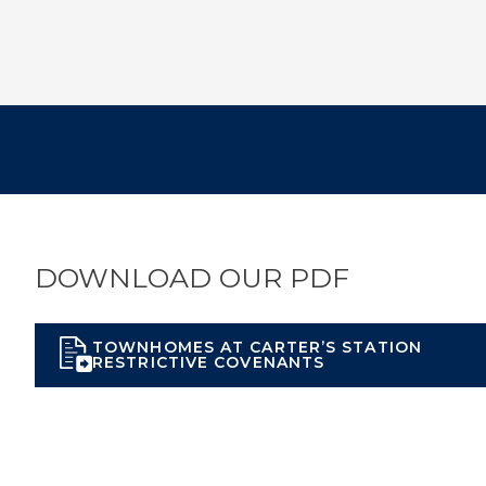
DOWNLOAD OUR PDF
TOWNHOMES AT CARTER’S STATION
RESTRICTIVE COVENANTS