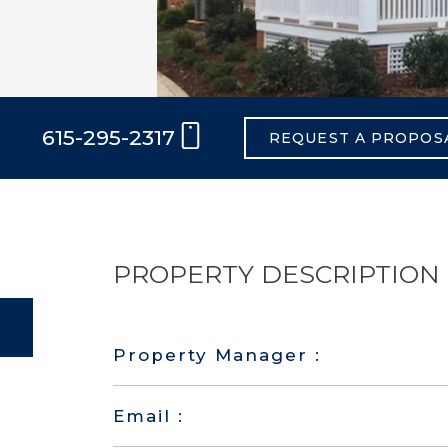
615-295-2317
REQUEST A PROPOS
PROPERTY DESCRIPTION
Property Manager :
Email :