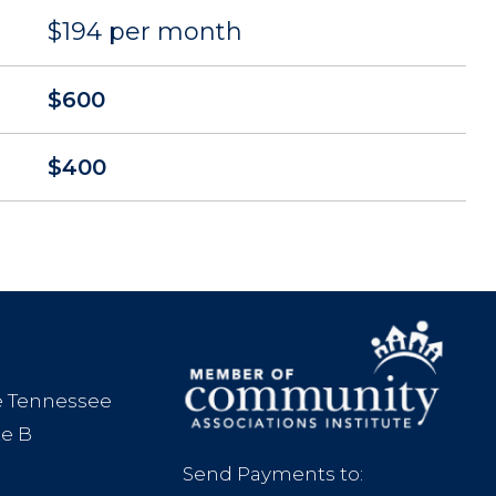
$194 per month
$600
$400
le Tennessee
te B
Send Payments to: