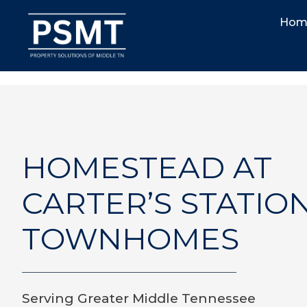
Hom
HOMESTEAD AT
CARTER’S STATIO
TOWNHOMES
Serving Greater Middle Tennessee