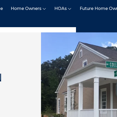
e
Home Owners
HOAs
Future Home Ow
N