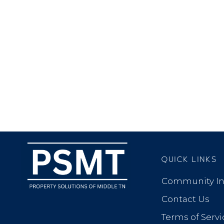
QUICK LINKS
Community In
Contact Us
Terms of Servi