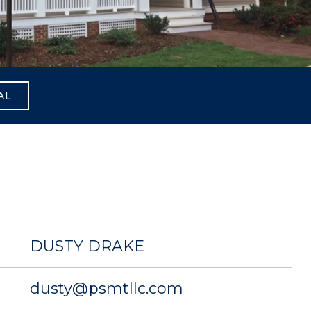
AL
DUSTY DRAKE
dusty@psmtllc.com