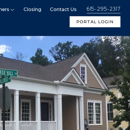
ners
Closing
Contact Us
615-295-2317
PORTAL LOGIN