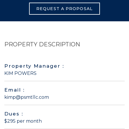
REQUEST A PROPOSAL
PROPERTY DESCRIPTION
Property Manager :
KIM POWERS
Email :
kimp@psmtllc.com
Dues :
$295 per month