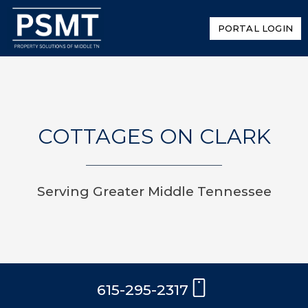
PORTAL LOGIN
COTTAGES ON CLARK
Serving Greater Middle Tennessee
615-295-2317