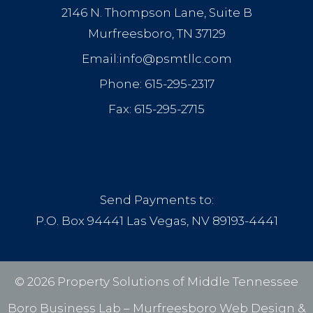
2146 N. Thompson Lane, Suite B
Murfreesboro, TN 37129
Email:info@psmtllc.com
Phone: 615-295-2317
Fax: 615-295-2715
Send Payments to:
P.O. Box 94441 Las Vegas, NV 89193-4441
© 2026 Property Solutions of Middle Tennessee
Boro Business Lab –
Murfreesboro Web Design
&