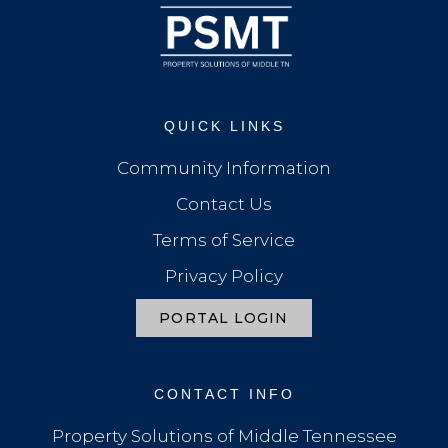
QUICK LINKS
Community Information
Contact Us
Terms of Service
Privacy Policy
PORTAL LOGIN
CONTACT INFO
Property Solutions of Middle Tennessee