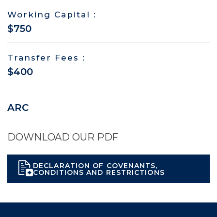
Working Capital :
$750
Transfer Fees :
$400
ARC
DOWNLOAD OUR PDF
DECLARATION OF COVENANTS,
CONDITIONS AND RESTRICTIONS