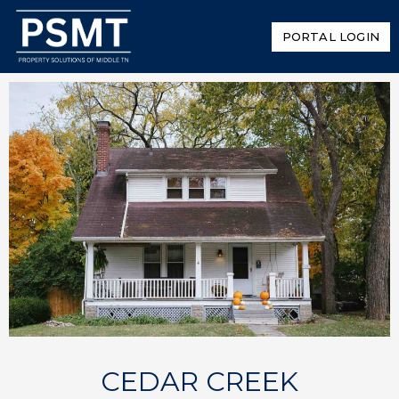
PORTAL LOGIN
CEDAR CREEK