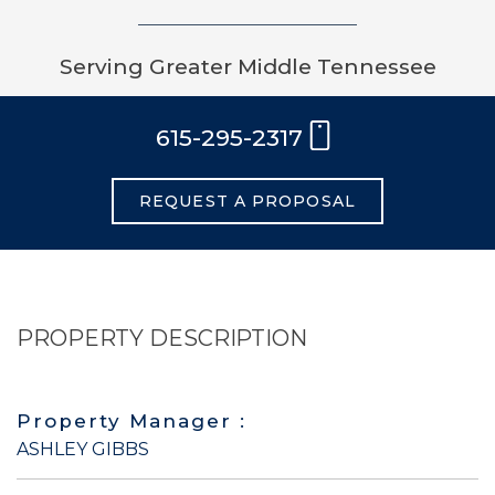
Serving Greater Middle Tennessee
615-295-2317
REQUEST A PROPOSAL
PROPERTY DESCRIPTION
Property Manager :
ASHLEY GIBBS