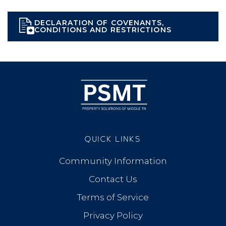
DECLARATION OF COVENANTS,
CONDITIONS AND RESTRICTIONS
QUICK LINKS
Community Information
Contact Us
Terms of Service
Privacy Policy