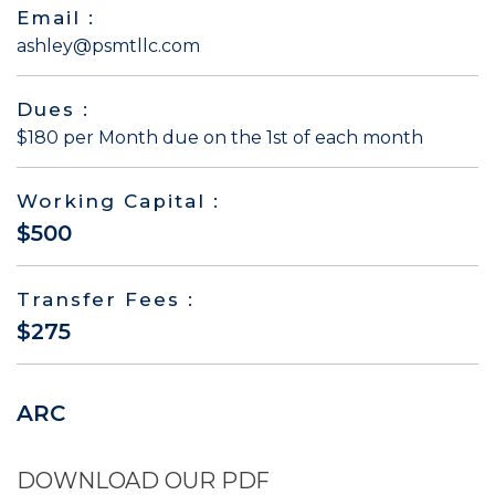
Email :
ashley@psmtllc.com
Dues :
$180 per Month due on the 1st of each month
Working Capital :
$500
Transfer Fees :
$275
ARC
DOWNLOAD OUR PDF