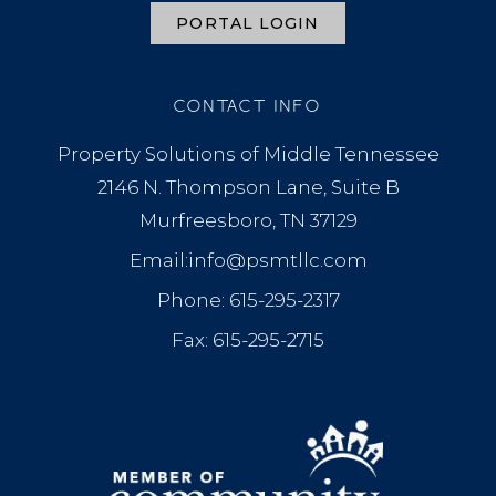
PORTAL LOGIN
CONTACT INFO
Property Solutions of Middle Tennessee
2146 N. Thompson Lane, Suite B
Murfreesboro, TN 37129
Email:info@psmtllc.com
Phone: 615-295-2317
Fax: 615-295-2715